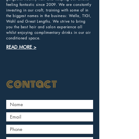
feeling fantastic since 2009. We are constantly
investing in our craft, training with some of in
the biggest names in the business: Wella, TIGI,
Wahl and Great Lengths. We strive to bring
you the best hair and salon experience all
whilst enjoying complimentary drinks in our air
conditioned space.
READ MORE >
contact