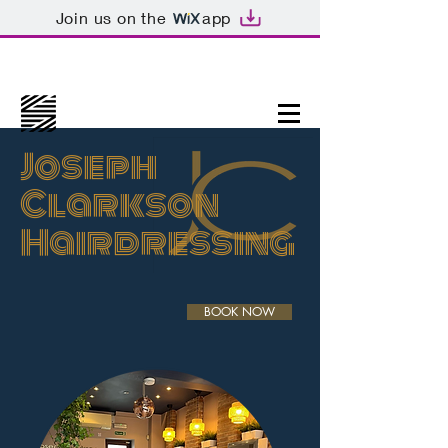
Join us on the
app
Joseph
Clarkson
Hairdressing
BOOK NOW