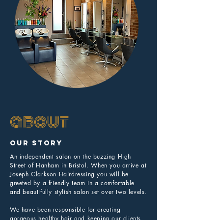
about
Our Story
An independent salon on the buzzing High
Street of Hanham in Bristol. When you arrive at
Joseph Clarkson Hairdressing you will be
greeted by a friendly team in a comfortable
and beautifully stylish salon set over two levels.
We have been responsible for creating
gorgeous healthy hair and keeping our clients