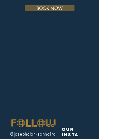
BOOK NOW
follow
our
@josephclarksonhaird
insta