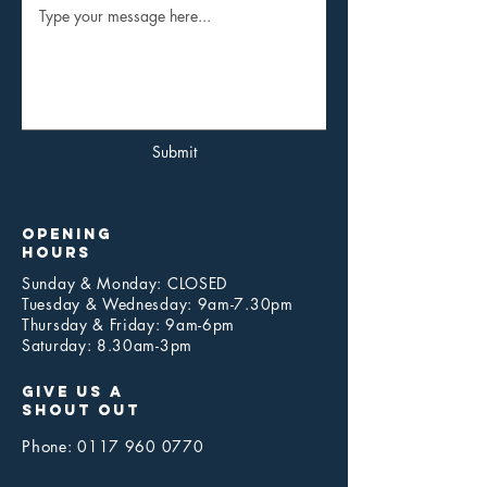
Submit
opening
hours
Sunday & Monday: CLOSED
Tuesday & Wednesday: 9am-7.30pm
Thursday & Friday: 9am-6pm
Saturday: 8.30am-3pm
give us a
shout out
Pho
ne:
0117 960 0770